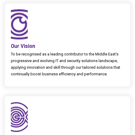
Our Vision
To be recognised as a leading contributor to the Middle East’s
progressive and evolving IT and security solutions landscape,
applying innovation and skill through our tailored solutions that
continually boost business efficiency and performance.