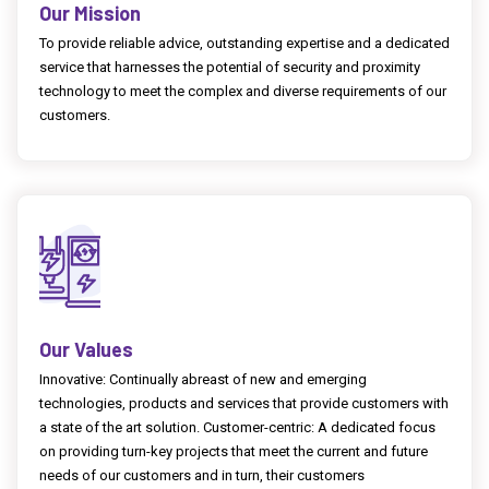
Our Mission
To provide reliable advice, outstanding expertise and a dedicated
service that harnesses the potential of security and proximity
technology to meet the complex and diverse requirements of our
customers.
Our Values
Innovative: Continually abreast of new and emerging
technologies, products and services that provide customers with
a state of the art solution. Customer-centric: A dedicated focus
on providing turn-key projects that meet the current and future
needs of our customers and in turn, their customers