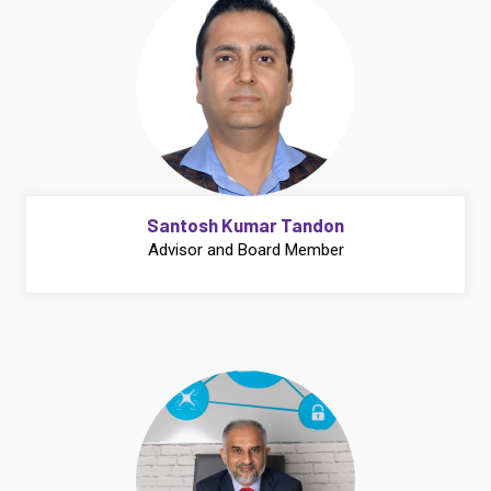
Santosh Kumar Tandon
Advisor and Board Member