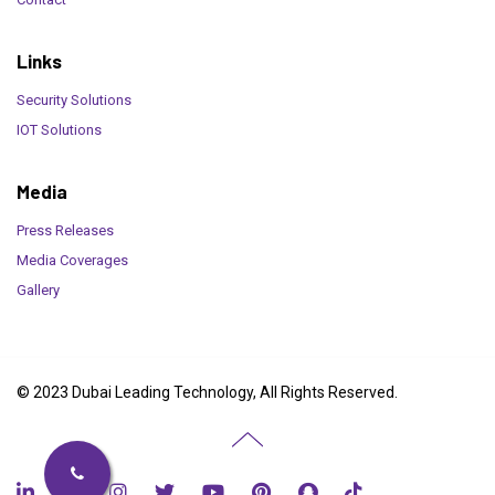
Links
Security Solutions
IOT Solutions
Media
Press Releases
Media Coverages
Gallery
© 2023 Dubai Leading Technology, All Rights Reserved.