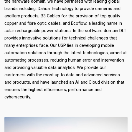
the hardware domain, we have partnered with leading global
brands including, Dahua Technology to provide cameras and
ancillary products; B3 Cables for the provision of top quality
copper and fibre optic cables, and Ecoflow, a leading name in
solar rechargeable power stations. In the software domain DLT
provides innovative solutions for technical challenges that
many enterprises face. Our USP lies in developing mobile
automation solutions through the latest technologies, aimed at
automating processes, reducing human error and intervention
and providing valuable data analytics. We provide our
customers with the most up to date and advanced services
and products, and have launched an AI and Cloud division that
ensures the highest efficiencies, performance and
cybersecurity.