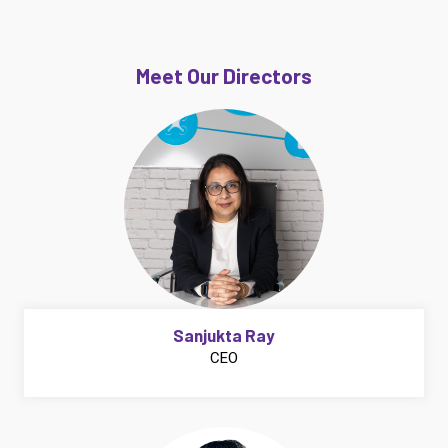
Meet Our Directors
Sanjukta Ray
CEO