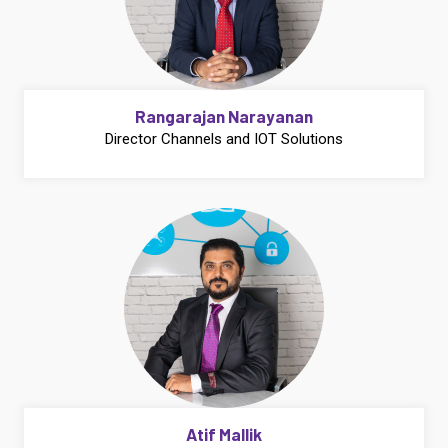
Rangarajan Narayanan
Director Channels and IOT Solutions
Atif Mallik