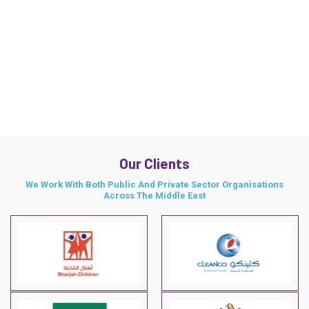
Our Clients
We Work With Both Public And Private Sector Organisations
Across The Middle East