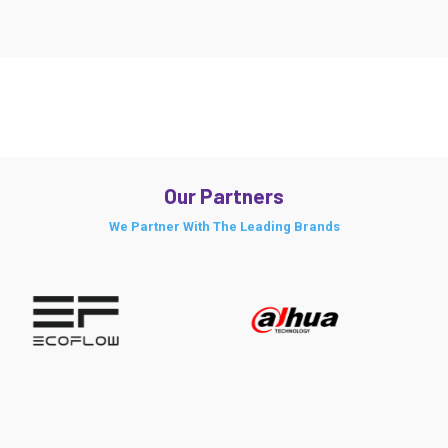
Our Partners
We Partner With The Leading Brands