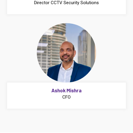
Director CCTV Security Solutions
Ashok Mishra
CFO