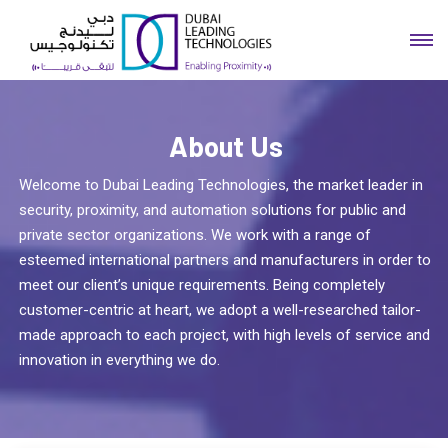
About Us
Welcome to Dubai Leading Technologies, the market leader in
security, proximity, and automation solutions for public and
private sector organizations. We work with a range of
esteemed international partners and manufacturers in order to
meet our client’s unique requirements. Being completely
customer-centric at heart, we adopt a well-researched tailor-
made approach to each project, with high levels of service and
innovation in everything we do.