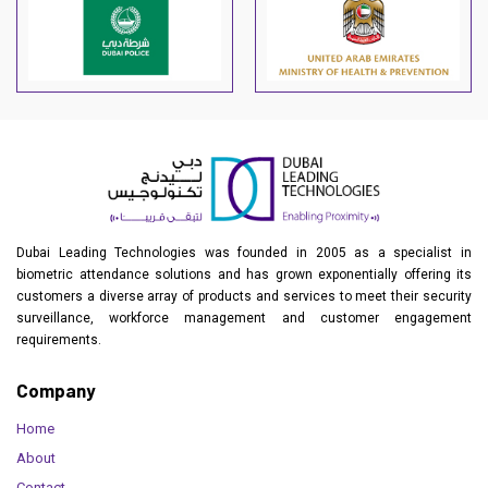
Dubai Leading Technologies was founded in 2005 as a specialist in
biometric attendance solutions and has grown exponentially offering its
customers a diverse array of products and services to meet their security
surveillance, workforce management and customer engagement
requirements.
Company
Home
About
Contact