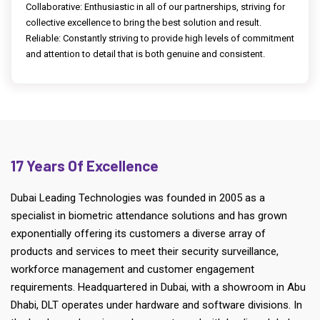
Collaborative: Enthusiastic in all of our partnerships, striving for
collective excellence to bring the best solution and result.
Reliable: Constantly striving to provide high levels of commitment
and attention to detail that is both genuine and consistent.
17 Years Of Excellence
Dubai Leading Technologies was founded in 2005 as a
specialist in biometric attendance solutions and has grown
exponentially offering its customers a diverse array of
products and services to meet their security surveillance,
workforce management and customer engagement
requirements. Headquartered in Dubai, with a showroom in Abu
Dhabi, DLT operates under hardware and software divisions. In